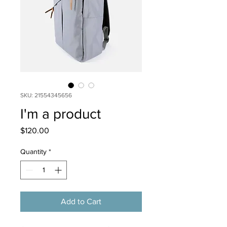
SKU: 21554345656
I'm a product
Price
$120.00
Quantity
*
Add to Cart