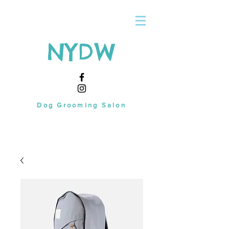
NYDW
Dog Grooming Salon