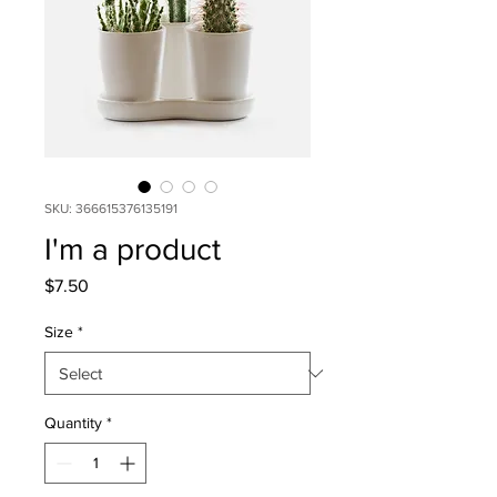
SKU: 366615376135191
I'm a product
Price
$7.50
Size
*
Quantity
*