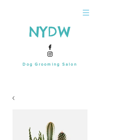
NYDW
Dog Grooming Salon