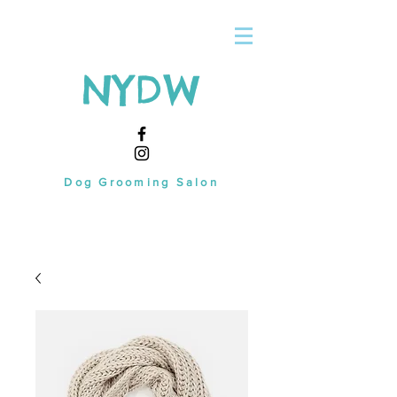
NYDW
Dog Grooming Salon