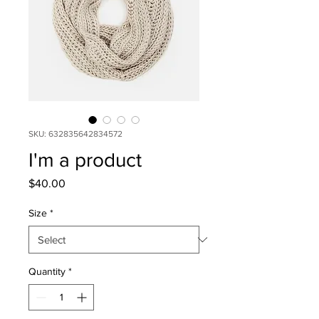
SKU: 632835642834572
I'm a product
Price
$40.00
Size
*
Quantity
*