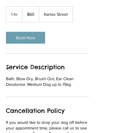
60
Australian
1 hr
1
$60
Karloo Street
dollars
h
Book Now
Service Description
Bath, Blow Dry, Brush Out, Ear Clean
Deodorise. Medium Dog up to 15kg
Cancellation Policy
If you would like to drop your dog off before
your appointment time, please call us to see