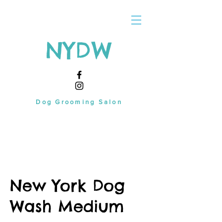
NYDW
Dog Grooming Salon
New York Dog
Wash Medium