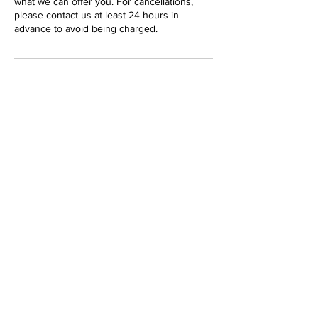
what we can offer you. For cancellations,
please contact us at least 24 hours in
advance to avoid being charged.
Contact Details
17 Karloo Street, Surfers Paradise QLD 4217,
Australia
17 Karloo Street
Chevron Island
Gold Coast